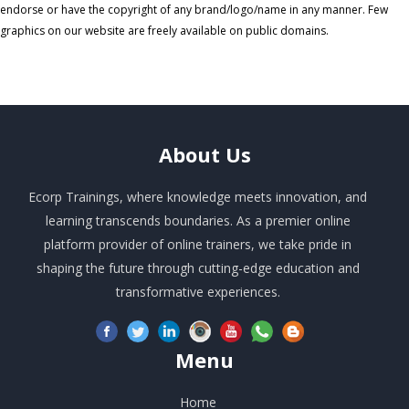
endorse or have the copyright of any brand/logo/name in any manner. Few
graphics on our website are freely available on public domains.
About
Us
Ecorp Trainings, where knowledge meets innovation, and
learning transcends boundaries. As a premier online
platform provider of online trainers, we take pride in
shaping the future through cutting-edge education and
transformative experiences.
Menu
Home