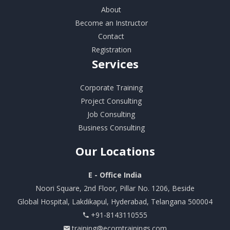
About
Become an Instructor
Contact
Registration
Services
Corporate Training
Project Consulting
Job Consulting
Business Consulting
Our
Locations
E - Office India
Noori Square, 2nd Floor, Pillar No. 1206, Beside
Global Hospital, Lakdikapul, Hyderabad, Telangana 500004
+91-8143110555
training@ecorptrainings.com