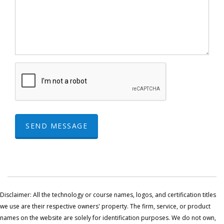
SEND MESSAGE
Disclaimer: All the technology or course names, logos, and certification titles
we use are their respective owners' property. The firm, service, or product
names on the website are solely for identification purposes. We do not own,