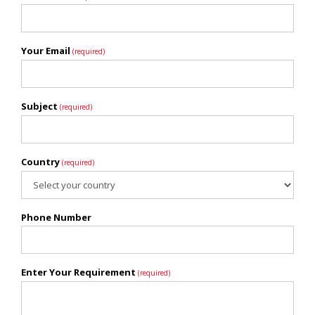
Your Email
(required)
Subject
(required)
Country
(required)
Phone Number
Enter Your Requirement
(required)