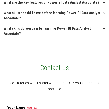
What are the key features of Power BI Data Analyst Associate?
What skills should I have before learning Power BI Data Analyst
Associate?
What skills do you gain by learning Power BI Data Analyst
Associate?
Contact Us
Get in touch with us and we'll get back to you as soon as
possible
Your Name
(required)