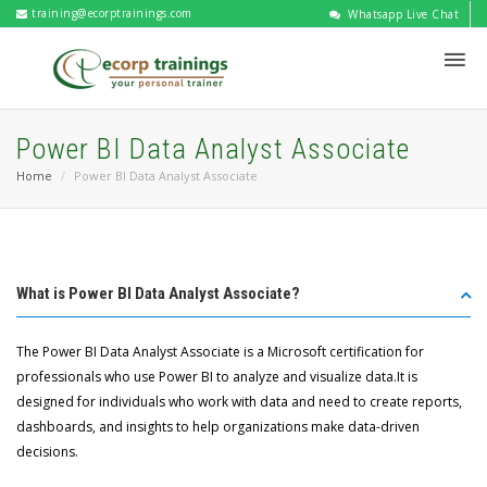
training@ecorptrainings.com
Whatsapp Live Chat
Power BI Data Analyst Associate
Home
Power BI Data Analyst Associate
What is Power BI Data Analyst Associate?
The Power BI Data Analyst Associate is a Microsoft certification for
professionals who use Power BI to analyze and visualize data.It is
designed for individuals who work with data and need to create reports,
dashboards, and insights to help organizations make data-driven
decisions.