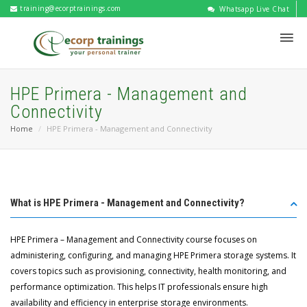
training@ecorptrainings.com
Whatsapp Live Chat
HPE Primera - Management and
Connectivity
Home
HPE Primera - Management and Connectivity
What is HPE Primera - Management and Connectivity?
HPE Primera – Management and Connectivity course focuses on
administering, configuring, and managing HPE Primera storage systems. It
covers topics such as provisioning, connectivity, health monitoring, and
performance optimization. This helps IT professionals ensure high
availability and efficiency in enterprise storage environments.