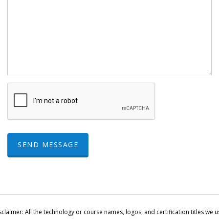
SEND MESSAGE
sclaimer: All the technology or course names, logos, and certification titles we u