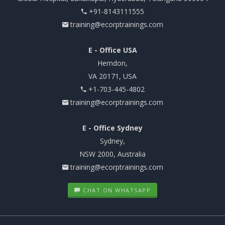
+91-8143111555
training@ecorptrainings.com
E - Office USA
Herndon,
VA 20171, USA
+1-703-445-4802
training@ecorptrainings.com
E - Office Sydney
Sydney,
NSW 2000, Australia
training@ecorptrainings.com
CHAT ON WHATSAPP