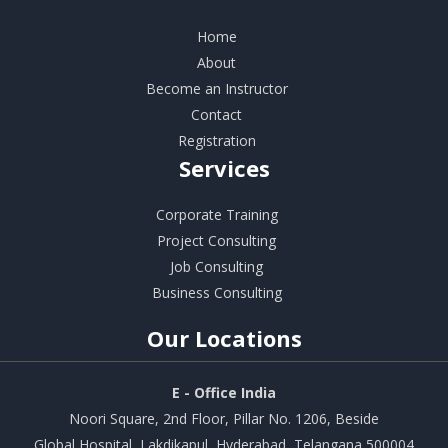
Home
About
Become an Instructor
Contact
Registration
Services
Corporate Training
Project Consulting
Job Consulting
Business Consulting
Our
Locations
E - Office India
Noori Square, 2nd Floor, Pillar No. 1206, Beside
Global Hospital, Lakdikapul, Hyderabad, Telangana 500004