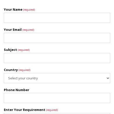
Your Name
(required)
Your Email
(required)
Subject
(required)
Country
(required)
Phone Number
Enter Your Requirement
(required)