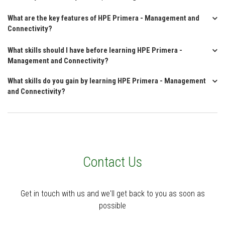
What are the key features of HPE Primera - Management and
Connectivity?
What skills should I have before learning HPE Primera -
Management and Connectivity?
What skills do you gain by learning HPE Primera - Management
and Connectivity?
Contact Us
Get in touch with us and we'll get back to you as soon as
possible