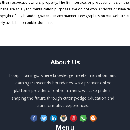
e their respective owners' property. The firm, service, or product names on the
bsite are solely for identification purposes. We do not own, endorse or have t
pyright of any brand/logo/name in any manner. Few graphics on our website a
eely available on public domains.
About
Us
Ecorp Trainings, where knowledge meets innovation, and
learning transcends boundaries. As a premier online
platform provider of online trainers, we take pride in
shaping the future through cutting-edge education and
transformative experiences.
Menu