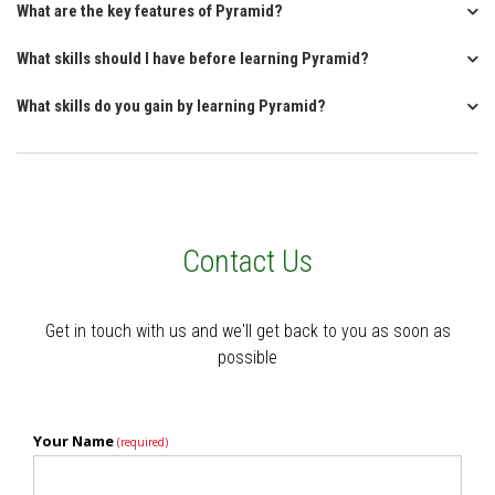
What are the key features of Pyramid?
What skills should I have before learning Pyramid?
What skills do you gain by learning Pyramid?
Contact Us
Get in touch with us and we'll get back to you as soon as
possible
Your Name
(required)