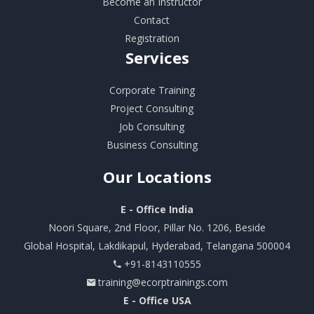
Become an Instructor
Contact
Registration
Services
Corporate Training
Project Consulting
Job Consulting
Business Consulting
Our
Locations
E - Office India
Noori Square, 2nd Floor, Pillar No. 1206, Beside
Global Hospital, Lakdikapul, Hyderabad, Telangana 500004
+91-8143110555
training@ecorptrainings.com
E - Office USA