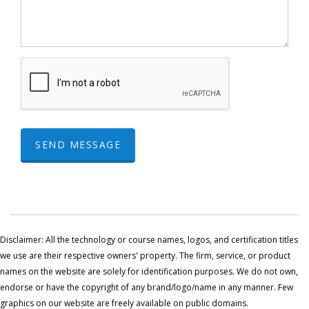
SEND MESSAGE
Disclaimer: All the technology or course names, logos, and certification titles
we use are their respective owners' property. The firm, service, or product
names on the website are solely for identification purposes. We do not own,
endorse or have the copyright of any brand/logo/name in any manner. Few
graphics on our website are freely available on public domains.