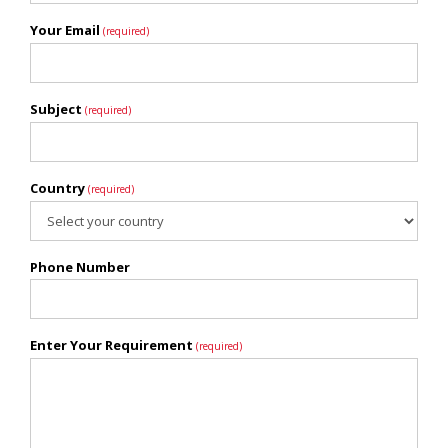
Your Email
(required)
Subject
(required)
Country
(required)
Phone Number
Enter Your Requirement
(required)