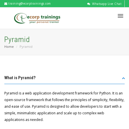
training@ecorptrainings.com
Whatsapp Live Chat
Pyramid
Home
Pyramid
What is Pyramid?
Pyramid is a web application development framework for Python. It is an
open-source framework that follows the principles of simplicity, flexibility,
and ease of use. Pyramid is designed to allow developers to start with a
simple, minimalistic application and scale up to complex web
applications as needed.