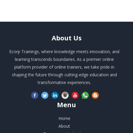
About
Us
Ecorp Trainings, where knowledge meets innovation, and
learning transcends boundaries. As a premier online
platform provider of online trainers, we take pride in
shaping the future through cutting-edge education and
transformative experiences.
Menu
Home
About