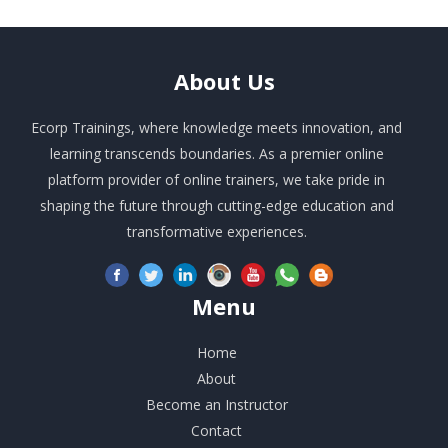
About
Us
Ecorp Trainings, where knowledge meets innovation, and
learning transcends boundaries. As a premier online
platform provider of online trainers, we take pride in
shaping the future through cutting-edge education and
transformative experiences.
Menu
Home
About
Become an Instructor
Contact