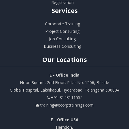
Registration
Services
Corporate Training
Project Consulting
Job Consulting
Business Consulting
Our
Locations
E - Office India
Noori Square, 2nd Floor, Pillar No. 1206, Beside
Global Hospital, Lakdikapul, Hyderabad, Telangana 500004
+91-8143111555
training@ecorptrainings.com
E - Office USA
Herndon,