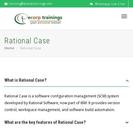
training@ecorptrainings.com
Whatsapp Live Chat
Rational Case
Home
Rational Case
What is Rational Case?
Rational Case is a software configuration management (SCM) system
developed by Rational Software, now part of IBM. It provides version
control, workspace management, and software build automation.
What are the key features of Rational Case?