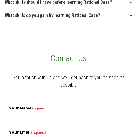
What skills should I have before learning Rational Case?
What skills do you gain by learning Rational Case?
Contact Us
Get in touch with us and we'll get back to you as soon as
possible
Your Name
(required)
Your Email
(required)