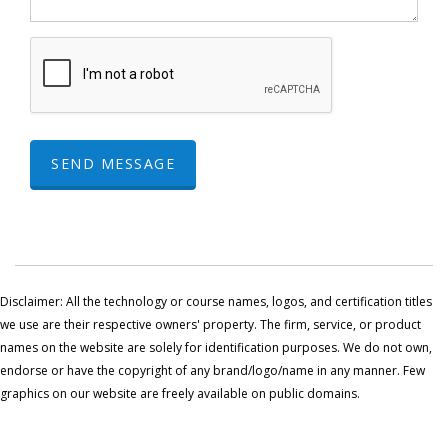
SEND MESSAGE
Disclaimer: All the technology or course names, logos, and certification titles
we use are their respective owners' property. The firm, service, or product
names on the website are solely for identification purposes. We do not own,
endorse or have the copyright of any brand/logo/name in any manner. Few
graphics on our website are freely available on public domains.