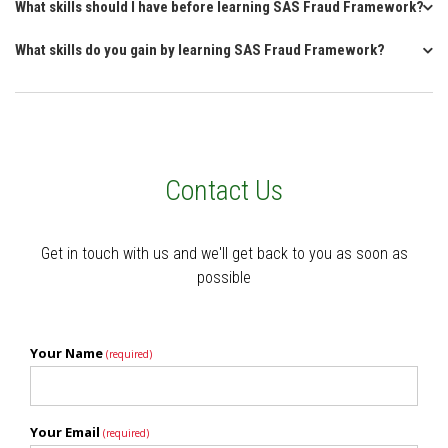
What skills should I have before learning SAS Fraud Framework?
What skills do you gain by learning SAS Fraud Framework?
Contact Us
Get in touch with us and we'll get back to you as soon as
possible
Your Name
(required)
Your Email
(required)