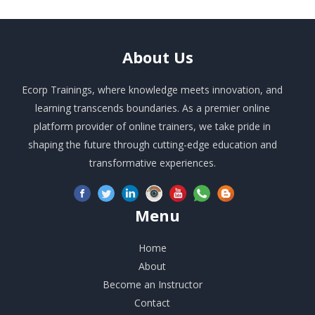
About
Us
Ecorp Trainings, where knowledge meets innovation, and
learning transcends boundaries. As a premier online
platform provider of online trainers, we take pride in
shaping the future through cutting-edge education and
transformative experiences.
Menu
Home
About
Become an Instructor
Contact