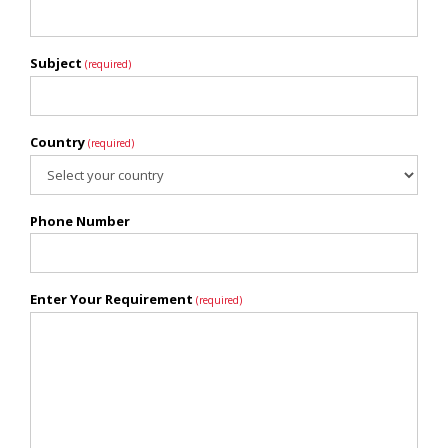
Subject
(required)
Country
(required)
Phone Number
Enter Your Requirement
(required)