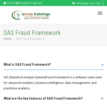
training@ecorptrainings.com
Whatsapp Live Chat
SAS Fraud Framework
Home
SAS Fraud Framework
What is SAS Fraud Framework?
SAS (Statistical Analysis System)Fraud Framework is a software suite used
for advanced analytics, business intelligence, data management, and
predictive analytics.
What are the key features of SAS Fraud Framework?