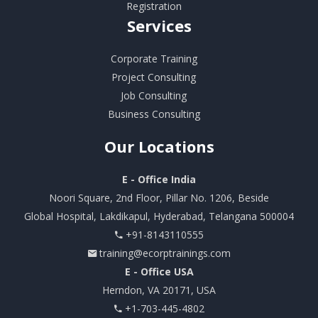
Registration
Services
Corporate Training
Project Consulting
Job Consulting
Business Consulting
Our
Locations
E - Office India
Noori Square, 2nd Floor, Pillar No. 1206, Beside
Global Hospital, Lakdikapul, Hyderabad, Telangana 500004
+91-8143110555
training@ecorptrainings.com
E - Office USA
Herndon, VA 20171, USA
+1-703-445-4802