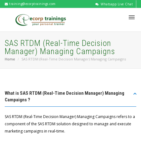
training@ecorptrainings.com
Whatsapp Live Chat
SAS RTDM (Real-Time Decision
Manager) Managing Campaigns
Home
SAS RTDM (Real-Time Decision Manager) Managing Campaigns
What is SAS RTDM (Real-Time Decision Manager) Managing
Campaigns ?
SAS RTDM (Real-Time Decision Manager) Managing Campaigns refers to a
component of the SAS RTDM solution designed to manage and execute
marketing campaigns in real-time.