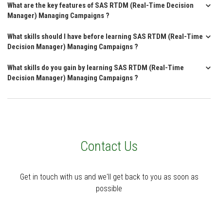
What are the key features of SAS RTDM (Real-Time Decision
Manager) Managing Campaigns ?
What skills should I have before learning SAS RTDM (Real-Time
Decision Manager) Managing Campaigns ?
What skills do you gain by learning SAS RTDM (Real-Time
Decision Manager) Managing Campaigns ?
Contact Us
Get in touch with us and we'll get back to you as soon as
possible