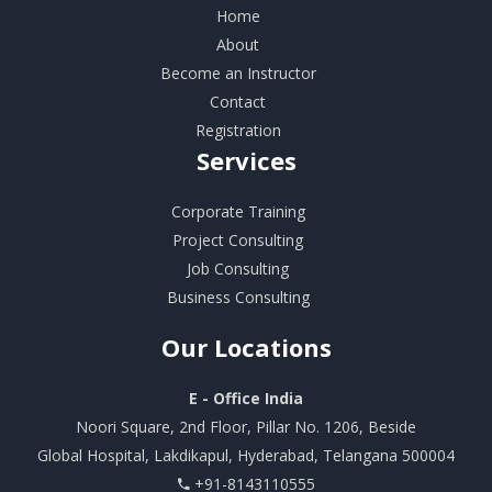
Home
About
Become an Instructor
Contact
Registration
Services
Corporate Training
Project Consulting
Job Consulting
Business Consulting
Our
Locations
E - Office India
Noori Square, 2nd Floor, Pillar No. 1206, Beside
Global Hospital, Lakdikapul, Hyderabad, Telangana 500004
+91-8143110555