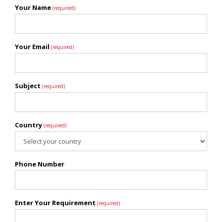
Your Name
(required)
Your Email
(required)
Subject
(required)
Country
(required)
Phone Number
Enter Your Requirement
(required)