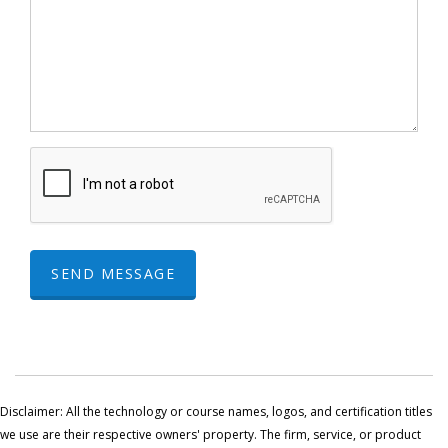
SEND MESSAGE
Disclaimer: All the technology or course names, logos, and certification titles
we use are their respective owners' property. The firm, service, or product