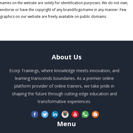
names on the website are solely for identification purposes. We do not own,
endorse or have the copyright of any brand/logo/name in any manner. Few
graphics on our website are freely available on public domains.
About
Us
Ecorp Trainings, where knowledge meets innovation, and
learning transcends boundaries. As a premier online
platform provider of online trainers, we take pride in
shaping the future through cutting-edge education and
transformative experiences.
Menu