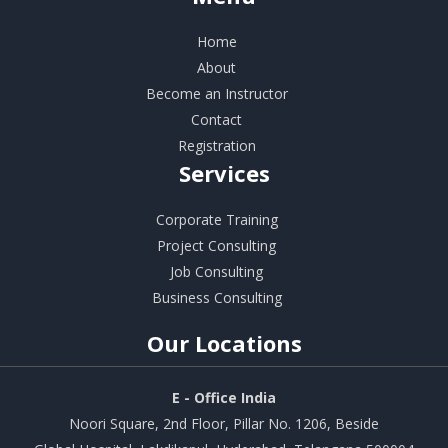
Home
About
Become an Instructor
Contact
Registration
Services
Corporate Training
Project Consulting
Job Consulting
Business Consulting
Our
Locations
E - Office India
Noori Square, 2nd Floor, Pillar No. 1206, Beside