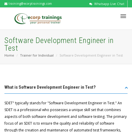
training@ecorptrainings.com
Whatsapp Live Chat
Software Development Engineer in
Test
Home
Trainer for Individual
Software Development Engineer in Test
What is Software Development Engineer in Test?
SDET" typically stands for "Software Development Engineer in Test." An
SDET is a professional who possesses a unique skill set that combines
aspects of both software development and software testing. The primary
focus of an SDET is to ensure the quality and reliability of software
through the creation and maintenance of automated test frameworks,