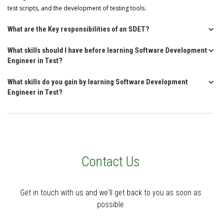
test scripts, and the development of testing tools.
What are the Key responsibilities of an SDET?
What skills should I have before learning Software Development
Engineer in Test?
What skills do you gain by learning Software Development
Engineer in Test?
Contact Us
Get in touch with us and we'll get back to you as soon as
possible