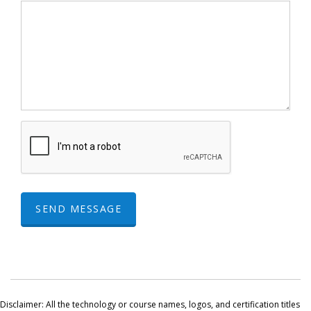
SEND MESSAGE
Disclaimer: All the technology or course names, logos, and certification titles