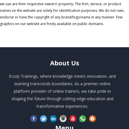
we use are their respective owners' property. The firm, service, or product
names on the website are solely for identification purposes. We do not own,
endorse or have the copyright of any brand/logo/name in any manner. Few
graphics on our website are freely available on public domains.
About
Us
Ecorp Trainings, where knowledge meets innovation, and
learning transcends boundaries. As a premier online
platform provider of online trainers, we take pride in
shaping the future through cutting-edge education and
transformative experiences.
Menu