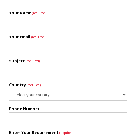
Your Name
(required)
Your Email
(required)
Subject
(required)
Country
(required)
Phone Number
Enter Your Requirement
(required)