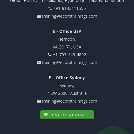
Global Hospital, Lakdikapul, Hyderabad, Telangana 500004
+91-8143111555
training@ecorptrainings.com
E - Office USA
Herndon,
VA 20171, USA
+1-703-445-4802
training@ecorptrainings.com
E - Office Sydney
Sydney,
NSW 2000, Australia
training@ecorptrainings.com
CHAT ON WHATSAPP