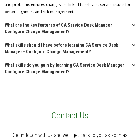
and problems ensures changes are linked to relevant service issues for
better alignment and risk management.
What are the key features of CA Service Desk Manager -
Configure Change Management?
What skills should I have before learning CA Service Desk
Manager - Configure Change Management?
What skills do you gain by learning CA Service Desk Manager -
Configure Change Management?
Contact Us
Get in touch with us and we'll get back to you as soon as