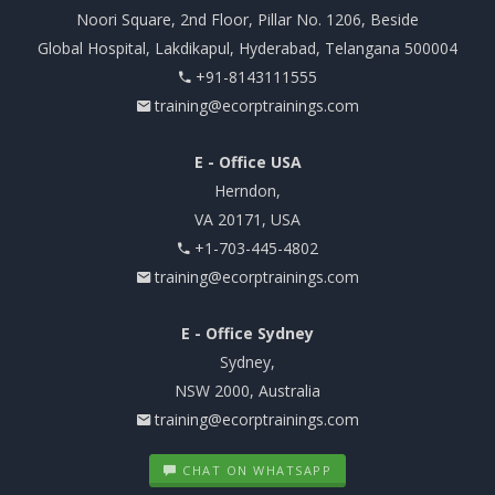
Noori Square, 2nd Floor, Pillar No. 1206, Beside
Global Hospital, Lakdikapul, Hyderabad, Telangana 500004
+91-8143111555
training@ecorptrainings.com
E - Office USA
Herndon,
VA 20171, USA
+1-703-445-4802
training@ecorptrainings.com
E - Office Sydney
Sydney,
NSW 2000, Australia
training@ecorptrainings.com
CHAT ON WHATSAPP