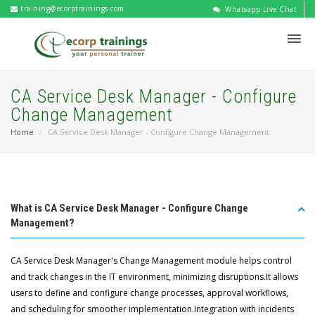
training@ecorptrainings.com
Whatsapp Live Chat
CA Service Desk Manager - Configure
Change Management
Home
CA Service Desk Manager - Configure Change Management
What is CA Service Desk Manager - Configure Change
Management?
CA Service Desk Manager's Change Management module helps control
and track changes in the IT environment, minimizing disruptions.It allows
users to define and configure change processes, approval workflows,
and scheduling for smoother implementation.Integration with incidents