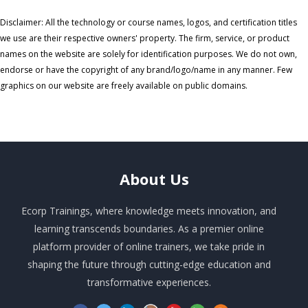
Disclaimer: All the technology or course names, logos, and certification titles
we use are their respective owners' property. The firm, service, or product
names on the website are solely for identification purposes. We do not own,
endorse or have the copyright of any brand/logo/name in any manner. Few
graphics on our website are freely available on public domains.
About
Us
Ecorp Trainings, where knowledge meets innovation, and
learning transcends boundaries. As a premier online
platform provider of online trainers, we take pride in
shaping the future through cutting-edge education and
transformative experiences.