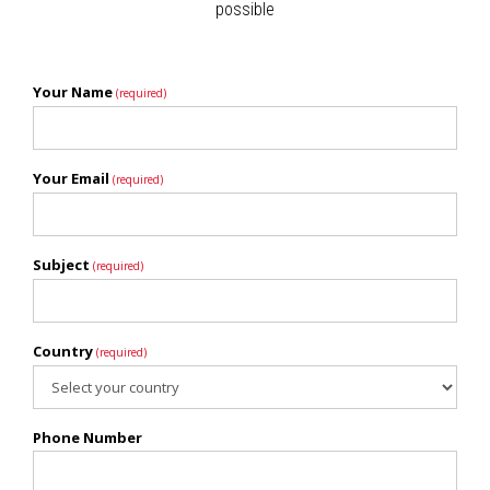
possible
Your Name
(required)
Your Email
(required)
Subject
(required)
Country
(required)
Phone Number