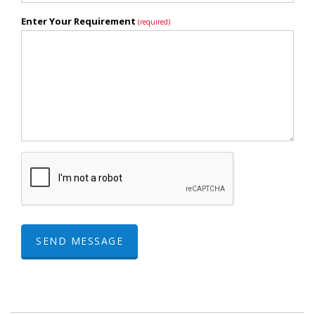
Enter Your Requirement
(required)
SEND MESSAGE