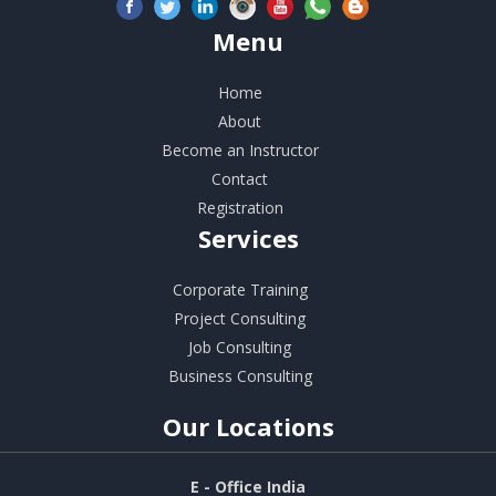
Menu
Home
About
Become an Instructor
Contact
Registration
Services
Corporate Training
Project Consulting
Job Consulting
Business Consulting
Our
Locations
E - Office India