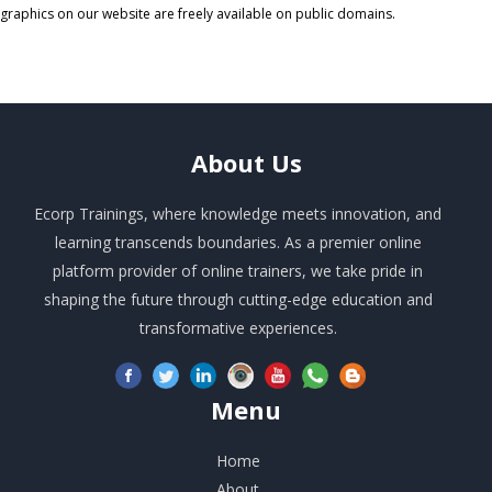
graphics on our website are freely available on public domains.
About
Us
Ecorp Trainings, where knowledge meets innovation, and
learning transcends boundaries. As a premier online
platform provider of online trainers, we take pride in
shaping the future through cutting-edge education and
transformative experiences.
Menu
Home
About