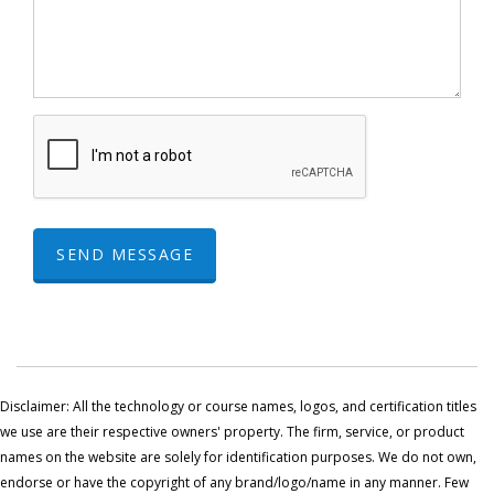
SEND MESSAGE
Disclaimer: All the technology or course names, logos, and certification titles
we use are their respective owners' property. The firm, service, or product
names on the website are solely for identification purposes. We do not own,
endorse or have the copyright of any brand/logo/name in any manner. Few