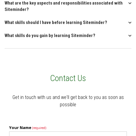
What are the key aspects and responsibilities associated with
Siteminder?
What skills should I have before learning Siteminder?
What skills do you gain by learning Siteminder?
Contact Us
Get in touch with us and we'll get back to you as soon as
possible
Your Name
(required)