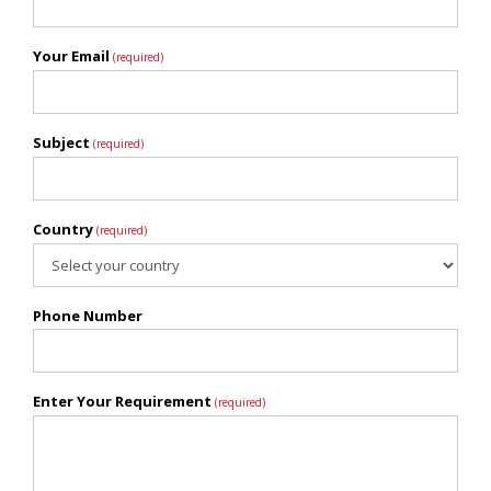
Your Email
(required)
Subject
(required)
Country
(required)
Phone Number
Enter Your Requirement
(required)