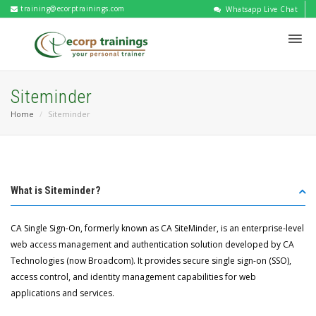
training@ecorptrainings.com
Whatsapp Live Chat
Siteminder
Home
Siteminder
What is Siteminder?
CA Single Sign-On, formerly known as CA SiteMinder, is an enterprise-level
web access management and authentication solution developed by CA
Technologies (now Broadcom). It provides secure single sign-on (SSO),
access control, and identity management capabilities for web
applications and services.