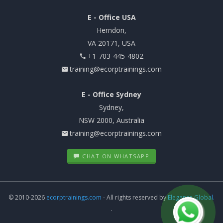
E - Office USA
Herndon,
VA 20171, USA
+1-703-445-4802
training@ecorptrainings.com
E - Office Sydney
Sydney,
NSW 2000, Australia
training@ecorptrainings.com
CHAT ON WHATSAPP
© 2010-2026
ecorptrainings.com
- All rights reserved by
Elegance Global.
.