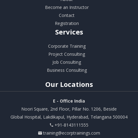
Become an Instructor
Contact
Registration
Services
Corporate Training
Project Consulting
Job Consulting
Business Consulting
Our
Locations
E - Office India
Noori Square, 2nd Floor, Pillar No. 1206, Beside
Global Hospital, Lakdikapul, Hyderabad, Telangana 500004
+91-8143111555
training@ecorptrainings.com