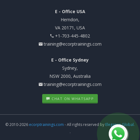
E - Office USA
Herndon,
VA 20171, USA
+1-703-445-4802
training@ecorptrainings.com
E - Office Sydney
Sydney,
NSW 2000, Australia
training@ecorptrainings.com
CHAT ON WHATSAPP
© 2010-2026
ecorptrainings.com
- All rights reserved by
Elegance Global.
.