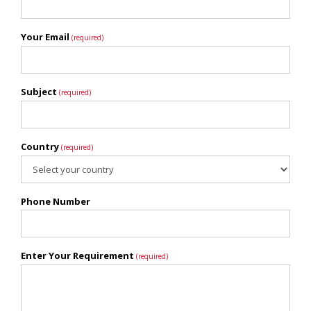
Your Email
(required)
Subject
(required)
Country
(required)
Phone Number
Enter Your Requirement
(required)