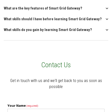
What are the key features of Smart Grid Gateway?
What skills should I have before learning Smart Grid Gateway?
What skills do you gain by learning Smart Grid Gateway?
Contact Us
Get in touch with us and we'll get back to you as soon as
possible
Your Name
(required)