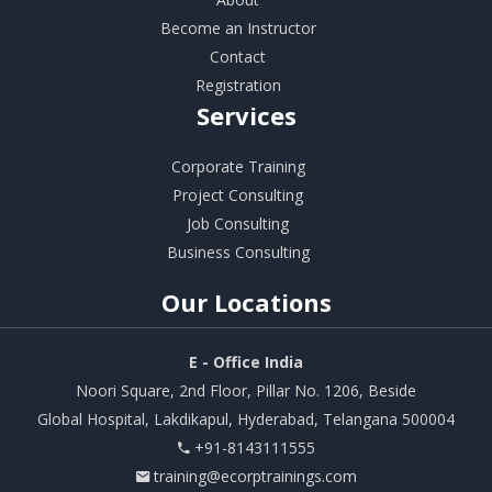
Become an Instructor
Contact
Registration
Services
Corporate Training
Project Consulting
Job Consulting
Business Consulting
Our
Locations
E - Office India
Noori Square, 2nd Floor, Pillar No. 1206, Beside
Global Hospital, Lakdikapul, Hyderabad, Telangana 500004
+91-8143111555
training@ecorptrainings.com