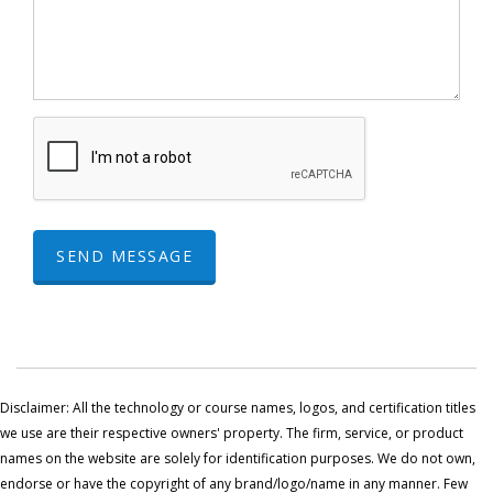
SEND MESSAGE
Disclaimer: All the technology or course names, logos, and certification titles
we use are their respective owners' property. The firm, service, or product
names on the website are solely for identification purposes. We do not own,
endorse or have the copyright of any brand/logo/name in any manner. Few