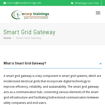
training@ecorptrainings.com
Whatsapp Live Chat
Smart Grid Gateway
Home
Smart Grid Gateway
What is Smart Grid Gateway?
A smart grid gateway is a key component in smart grid systems, which are
modernized electrical grids that incorporate digital technology to
improve efficiency, reliability, and sustainability. The smart grid gateway
acts as a communication hub, connecting various elements of the smart
grid infrastructure and facilitating bidirectional communication between
utility companies and end-users.