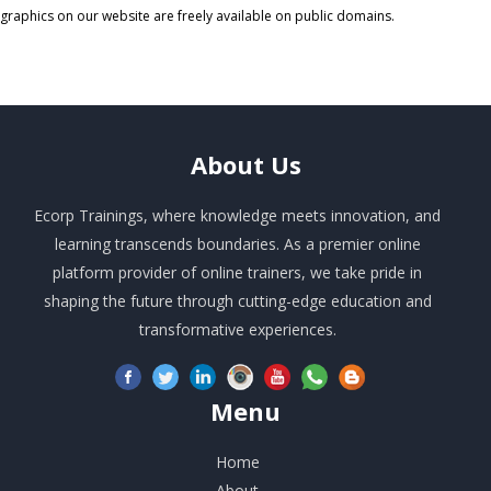
graphics on our website are freely available on public domains.
About
Us
Ecorp Trainings, where knowledge meets innovation, and
learning transcends boundaries. As a premier online
platform provider of online trainers, we take pride in
shaping the future through cutting-edge education and
transformative experiences.
Menu
Home
About