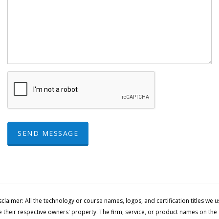
SEND MESSAGE
sclaimer: All the technology or course names, logos, and certification titles we u
e their respective owners' property. The firm, service, or product names on the