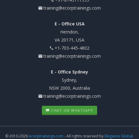
training@ecorptrainings.com
E - Office USA
Herndon,
VA 20171, USA
+1-703-445-4802
training@ecorptrainings.com
E - Office Sydney
Sydney,
NSW 2000, Australia
training@ecorptrainings.com
CHAT ON WHATSAPP
© 2010-2026
ecorptrainings.com
- All rights reserved by
Elegance Global.