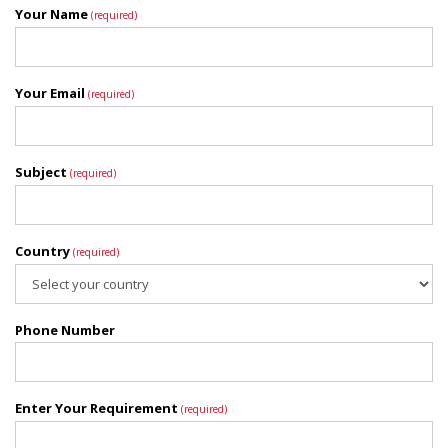
Your Name
(required)
Your Email
(required)
Subject
(required)
Country
(required)
Phone Number
Enter Your Requirement
(required)