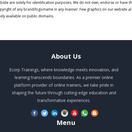
bsite are solely for identification purposes. We do not own, endorse or have t
pyright of any brand/logo/name in any manner. Few graphics on our website a
eely available on public domains.
About
Us
Ecorp Trainings, where knowledge meets innovation, and
learning transcends boundaries. As a premier online
platform provider of online trainers, we take pride in
shaping the future through cutting-edge education and
transformative experiences.
Menu