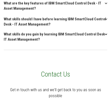
What are the key features of IBM SmartCloud Control Desk - IT
Asset Management?
What skills should I have before learning IBM SmartCloud Control
Desk - IT Asset Management?
What skills do you gain by learning IBM SmartCloud Control Desk -
IT Asset Management?
Contact Us
Get in touch with us and we'll get back to you as soon as
possible