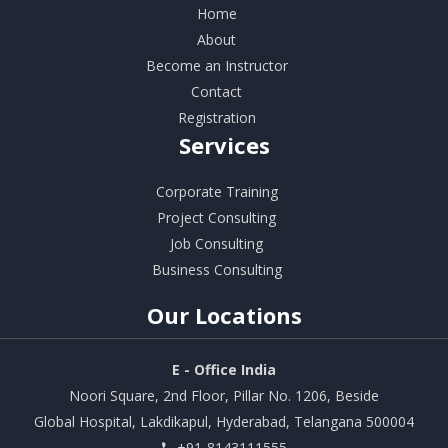
Home
About
Become an Instructor
Contact
Registration
Services
Corporate Training
Project Consulting
Job Consulting
Business Consulting
Our
Locations
E - Office India
Noori Square, 2nd Floor, Pillar No. 1206, Beside
Global Hospital, Lakdikapul, Hyderabad, Telangana 500004
+91-8143111555