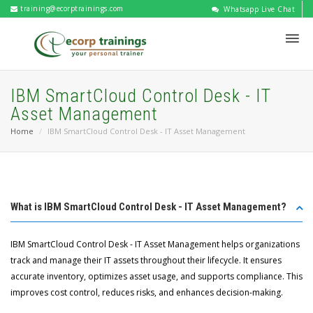
training@ecorptrainings.com
Whatsapp Live Chat
IBM SmartCloud Control Desk - IT
Asset Management
Home
IBM SmartCloud Control Desk - IT Asset Management
What is IBM SmartCloud Control Desk - IT Asset Management?
IBM SmartCloud Control Desk - IT Asset Management helps organizations
track and manage their IT assets throughout their lifecycle. It ensures
accurate inventory, optimizes asset usage, and supports compliance. This
improves cost control, reduces risks, and enhances decision-making.