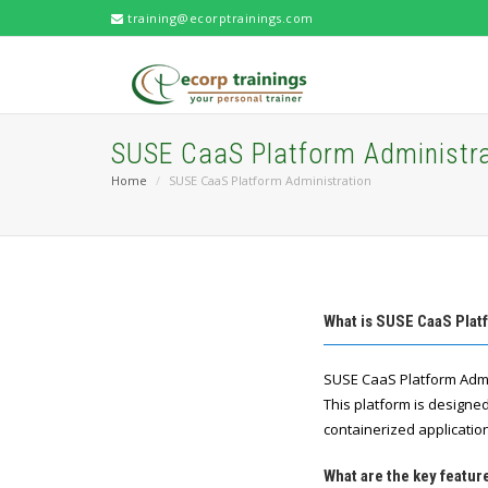
training@ecorptrainings.com
SUSE CaaS Platform Administra
Home
SUSE CaaS Platform Administration
What is SUSE CaaS Plat
SUSE CaaS Platform Admin
This platform is designe
containerized applicatio
What are the key featu