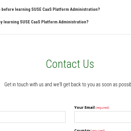
ve before learning SUSE CaaS Platform Administration?
 by learning SUSE CaaS Platform Administration?
Contact Us
Get in touch with us and we'll get back to you as soon as possi
Your Email
(required)
Country
(required)