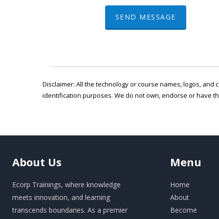
SEND MESSAGE
Disclaimer: All the technology or course names, logos, and c
identification purposes. We do not own, endorse or have t
About
Us
Menu
Ecorp Trainings, where knowledge
Home
meets innovation, and learning
About
transcends boundaries. As a premier
Become