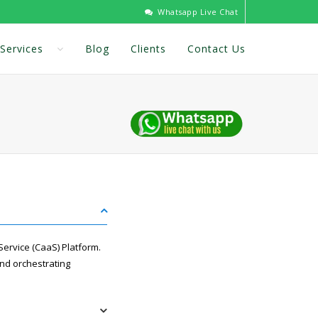
Whatsapp Live Chat
Services
Blog
Clients
Contact Us
ervice (CaaS) Platform.
and orchestrating