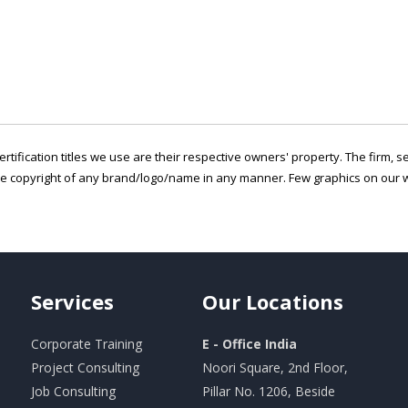
ertification titles we use are their respective owners' property. The firm, 
he copyright of any brand/logo/name in any manner. Few graphics on our w
Services
Our
Locations
Corporate Training
E - Office India
Project Consulting
Noori Square, 2nd Floor,
Job Consulting
Pillar No. 1206, Beside