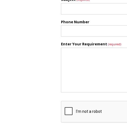
Phone Number
Enter Your Requirement
(required)