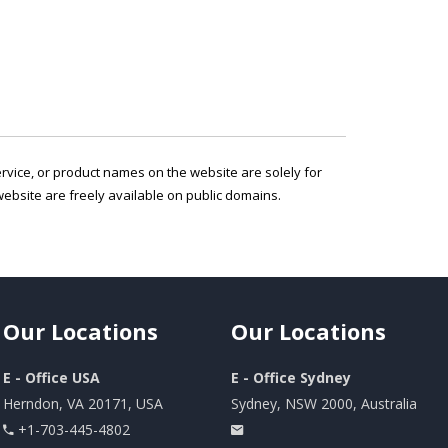
service, or product names on the website are solely for
ebsite are freely available on public domains.
Our
Locations
Our
Locations
E - Office USA
E - Office Sydney
Herndon, VA 20171, USA
Sydney, NSW 2000, Australia
+1-703-445-4802