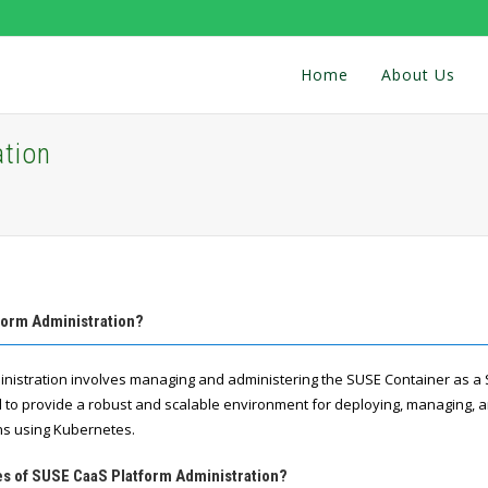
Home
About Us
tion
form Administration?
istration involves managing and administering the SUSE Container as a S
d to provide a robust and scalable environment for deploying, managing, 
ns using Kubernetes.
res of SUSE CaaS Platform Administration?