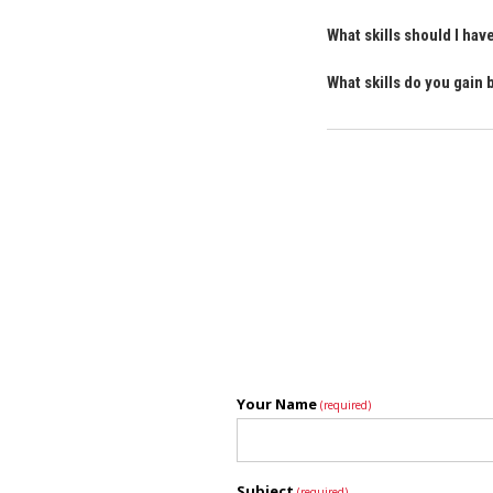
What skills should I ha
What skills do you gain
Your Name
(required)
Subject
(required)