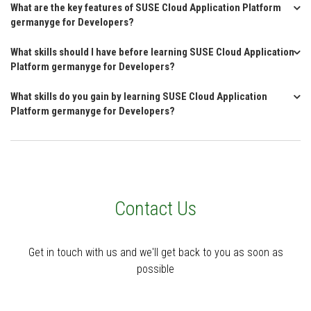
What are the key features of SUSE Cloud Application Platform
germanyge for Developers?
What skills should I have before learning SUSE Cloud Application
Platform germanyge for Developers?
What skills do you gain by learning SUSE Cloud Application
Platform germanyge for Developers?
Contact Us
Get in touch with us and we'll get back to you as soon as
possible