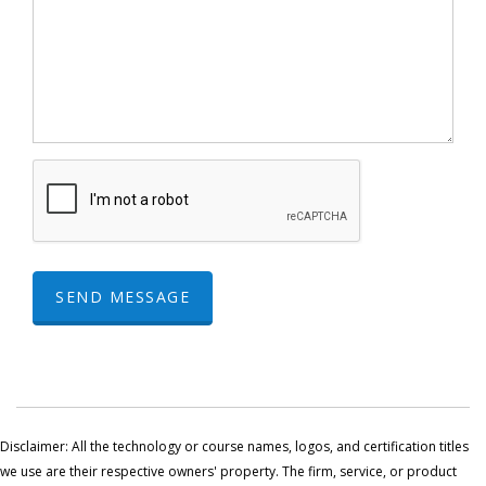
SEND MESSAGE
Disclaimer: All the technology or course names, logos, and certification titles
we use are their respective owners' property. The firm, service, or product