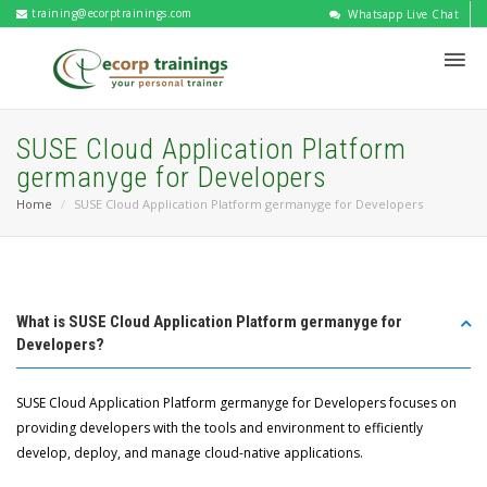
training@ecorptrainings.com
Whatsapp Live Chat
SUSE Cloud Application Platform
germanyge for Developers
Home
SUSE Cloud Application Platform germanyge for Developers
What is SUSE Cloud Application Platform germanyge for
Developers?
SUSE Cloud Application Platform germanyge for Developers focuses on
providing developers with the tools and environment to efficiently
develop, deploy, and manage cloud-native applications.