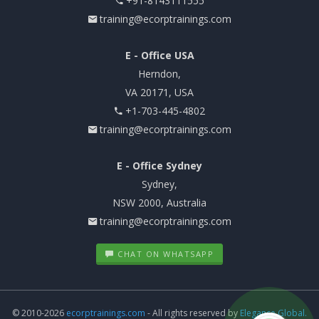
+91-8143111555
training@ecorptrainings.com
E - Office USA
Herndon,
VA 20171, USA
+1-703-445-4802
training@ecorptrainings.com
E - Office Sydney
Sydney,
NSW 2000, Australia
training@ecorptrainings.com
CHAT ON WHATSAPP
© 2010-2026
ecorptrainings.com
- All rights reserved by
Elegance Global.