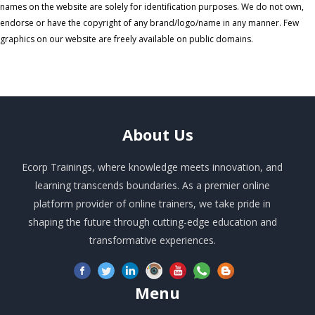
names on the website are solely for identification purposes. We do not own,
endorse or have the copyright of any brand/logo/name in any manner. Few
graphics on our website are freely available on public domains.
About
Us
Ecorp Trainings, where knowledge meets innovation, and
learning transcends boundaries. As a premier online
platform provider of online trainers, we take pride in
shaping the future through cutting-edge education and
transformative experiences.
Menu