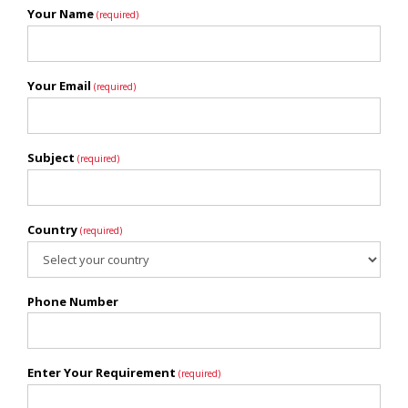
Your Name
(required)
Your Email
(required)
Subject
(required)
Country
(required)
Phone Number
Enter Your Requirement
(required)