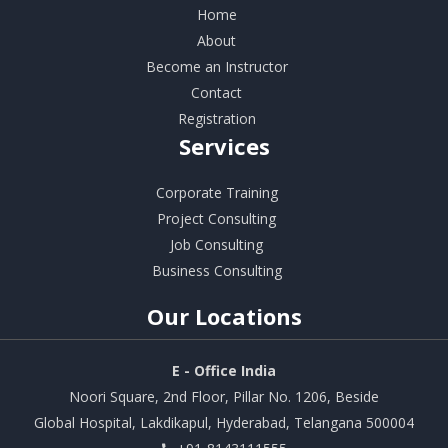
Home
About
Become an Instructor
Contact
Registration
Services
Corporate Training
Project Consulting
Job Consulting
Business Consulting
Our
Locations
E - Office India
Noori Square, 2nd Floor, Pillar No. 1206, Beside
Global Hospital, Lakdikapul, Hyderabad, Telangana 500004