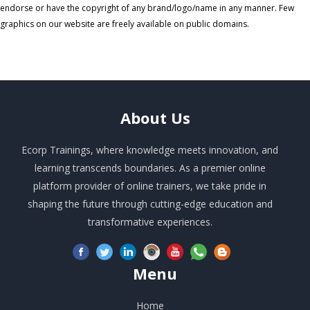
endorse or have the copyright of any brand/logo/name in any manner. Few
graphics on our website are freely available on public domains.
About
Us
Ecorp Trainings, where knowledge meets innovation, and
learning transcends boundaries. As a premier online
platform provider of online trainers, we take pride in
shaping the future through cutting-edge education and
transformative experiences.
Menu
Home