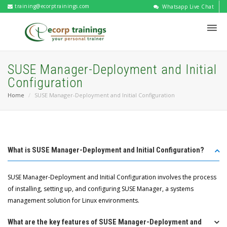
training@ecorptrainings.com
Whatsapp Live Chat
SUSE Manager-Deployment and Initial
Configuration
Home
SUSE Manager-Deployment and Initial Configuration
What is SUSE Manager-Deployment and Initial Configuration?
SUSE Manager-Deployment and Initial Configuration involves the process
of installing, setting up, and configuring SUSE Manager, a systems
management solution for Linux environments.
What are the key features of SUSE Manager-Deployment and