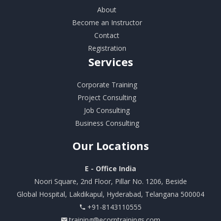
About
Become an Instructor
Contact
Registration
Services
Corporate Training
Project Consulting
Job Consulting
Business Consulting
Our
Locations
E - Office India
Noori Square, 2nd Floor, Pillar No. 1206, Beside
Global Hospital, Lakdikapul, Hyderabad, Telangana 500004
+91-8143110555
training@ecorptrainings.com