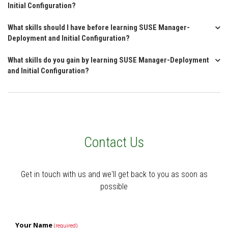
Initial Configuration?
What skills should I have before learning SUSE Manager-
Deployment and Initial Configuration?
What skills do you gain by learning SUSE Manager-Deployment
and Initial Configuration?
Contact Us
Get in touch with us and we'll get back to you as soon as
possible
Your Name
(required)