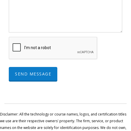
SEND MESSAGE
Disclaimer: All the technology or course names, logos, and certification titles
we use are their respective owners' property. The firm, service, or product
names on the website are solely for identification purposes. We do not own,