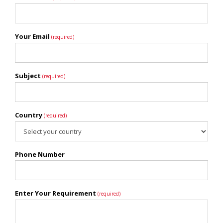
Your Email
(required)
Subject
(required)
Country
(required)
Phone Number
Enter Your Requirement
(required)