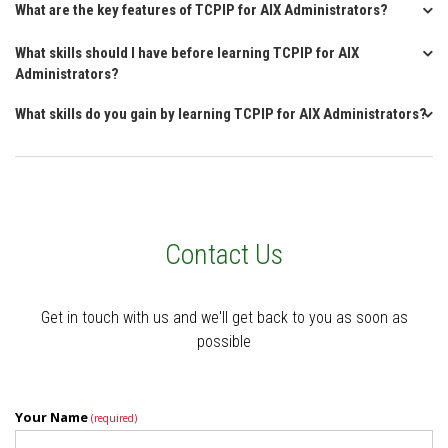
What are the key features of TCPIP for AIX Administrators?
What skills should I have before learning TCPIP for AIX
Administrators?
What skills do you gain by learning TCPIP for AIX Administrators?
Contact Us
Get in touch with us and we'll get back to you as soon as
possible
Your Name
(required)