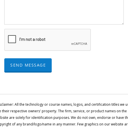
SEND MESSAGE
sclaimer: All the technology or course names, logos, and certification titles we u
e their respective owners' property. The firm, service, or product names on the
bsite are solely for identification purposes. We do not own, endorse or have t
pyright of any brand/logo/name in any manner. Few graphics on our website a