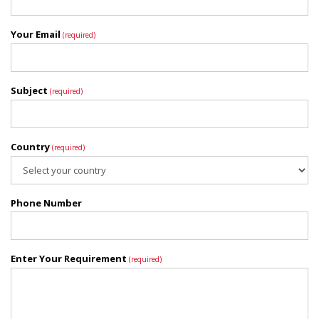
Your Email
(required)
Subject
(required)
Country
(required)
Phone Number
Enter Your Requirement
(required)