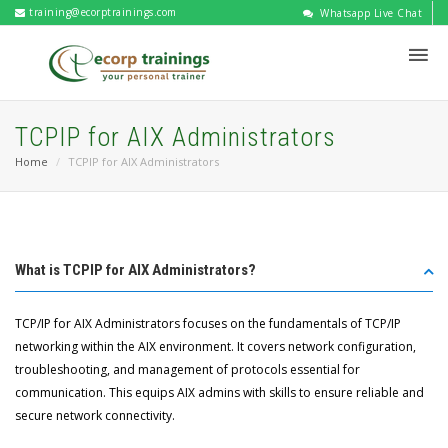
training@ecorptrainings.com
Whatsapp Live Chat
TCPIP for AIX Administrators
Home
TCPIP for AIX Administrators
What is TCPIP for AIX Administrators?
TCP/IP for AIX Administrators focuses on the fundamentals of TCP/IP
networking within the AIX environment. It covers network configuration,
troubleshooting, and management of protocols essential for
communication. This equips AIX admins with skills to ensure reliable and
secure network connectivity.