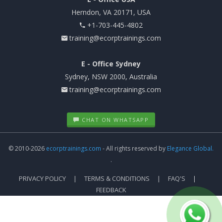
Herndon, VA 20171, USA
+1-703-445-4802
training@ecorptrainings.com
E - Office Sydney
Sydney, NSW 2000, Australia
training@ecorptrainings.com
CHAT ON WHATSAPP
© 2010-2026
ecorptrainings.com
- All rights reserved by
Elegance Global.
.
PRIVACY POLICY
TERMS & CONDITIONS
FAQ'S
FEEDBACK