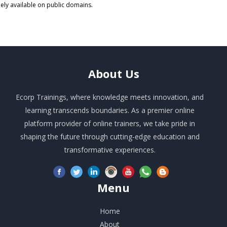
eely available on public domains.
About
Us
Ecorp Trainings, where knowledge meets innovation, and
learning transcends boundaries. As a premier online
platform provider of online trainers, we take pride in
shaping the future through cutting-edge education and
transformative experiences.
Menu
Home
About