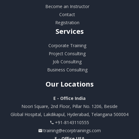
Become an Instructor
Contact
Registration
Services
Corporate Training
Project Consulting
Job Consulting
Business Consulting
Our
Locations
E - Office India
Noori Square, 2nd Floor, Pillar No. 1206, Beside
Global Hospital, Lakdikapul, Hyderabad, Telangana 500004
+91-8143110555
training@ecorptrainings.com
E - Office USA