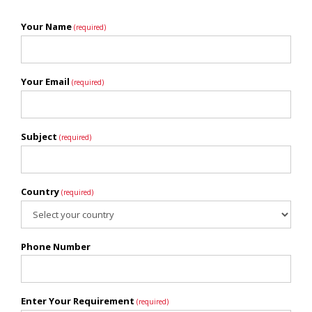
Your Name
(required)
Your Email
(required)
Subject
(required)
Country
(required)
Phone Number
Enter Your Requirement
(required)