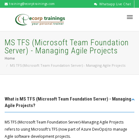
training@ecorptrainings.com
Whatsapp Live Chat
MS TFS (Microsoft Team Foundation
Server) - Managing Agile Projects
Home
MS TFS (Microsoft Team Foundation Server) - Managing Agile Projects
What is MS TFS (Microsoft Team Foundation Server) - Managing
Agile Projects?
MS TFS (Microsoft Team Foundation Server)-Managing Agile Projects
refers to using Microsoft's TFS (now part of Azure DevOps) to manage
Agile software development projects.