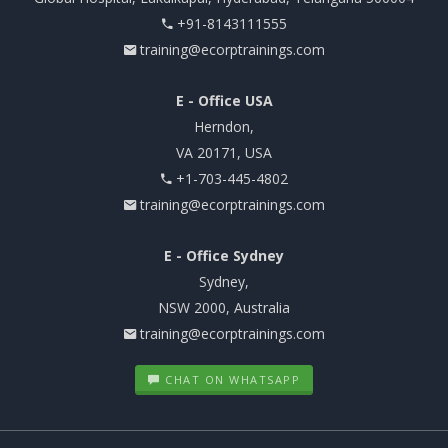
+91-8143111555
training@ecorptrainings.com
E - Office USA
Herndon,
VA 20171, USA
+1-703-445-4802
training@ecorptrainings.com
E - Office Sydney
Sydney,
NSW 2000, Australia
training@ecorptrainings.com
CHAT ON WHATSAPP