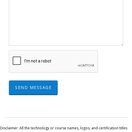
SEND MESSAGE
Disclaimer: All the technology or course names, logos, and certification titles