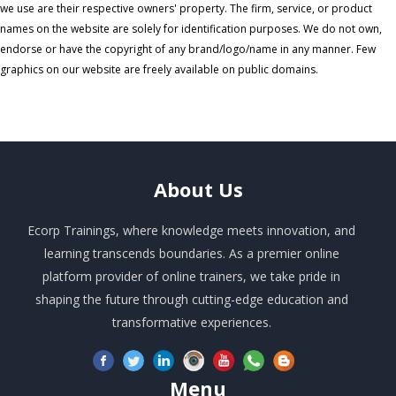
we use are their respective owners' property. The firm, service, or product
names on the website are solely for identification purposes. We do not own,
endorse or have the copyright of any brand/logo/name in any manner. Few
graphics on our website are freely available on public domains.
About
Us
Ecorp Trainings, where knowledge meets innovation, and
learning transcends boundaries. As a premier online
platform provider of online trainers, we take pride in
shaping the future through cutting-edge education and
transformative experiences.
Menu