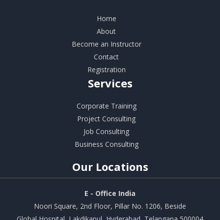
Home
About
Become an Instructor
Contact
Registration
Services
Corporate Training
Project Consulting
Job Consulting
Business Consulting
Our
Locations
E - Office India
Noori Square, 2nd Floor, Pillar No. 1206, Beside
Global Hospital, Lakdikapul, Hyderabad, Telangana 500004