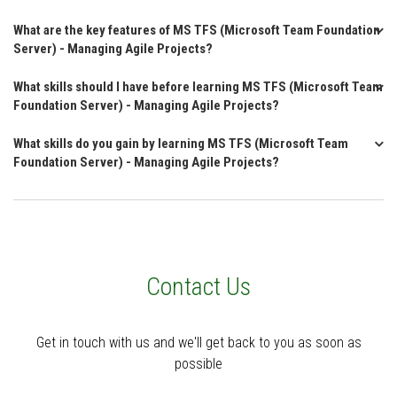
What are the key features of MS TFS (Microsoft Team Foundation
Server) - Managing Agile Projects?
What skills should I have before learning MS TFS (Microsoft Team
Foundation Server) - Managing Agile Projects?
What skills do you gain by learning MS TFS (Microsoft Team
Foundation Server) - Managing Agile Projects?
Contact Us
Get in touch with us and we'll get back to you as soon as
possible