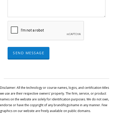
SEND MESSAGE
Disclaimer: All the technology or course names, logos, and certification titles
we use are their respective owners' property. The firm, service, or product
names on the website are solely for identification purposes. We do not own,
endorse or have the copyright of any brand/logo/name in any manner. Few
graphics on our website are freely available on public domains.