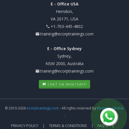
E - Office USA
Herndon,
VA 20171, USA
+1-703-445-4802
training@ecorptrainings.com
E - Office Sydney
Sydney,
NSW 2000, Australia
training@ecorptrainings.com
CHAT ON WHATSAPP
© 2010-2026
ecorptrainings.com
- All rights reserved by
Elegance Global.
.
PRIVACY POLICY
TERMS & CONDITIONS
FAQ'S