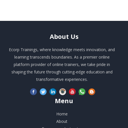
About
Us
Ecorp Trainings, where knowledge meets innovation, and
learning transcends boundaries. As a premier online
platform provider of online trainers, we take pride in
shaping the future through cutting-edge education and
transformative experiences.
Menu
Home
About