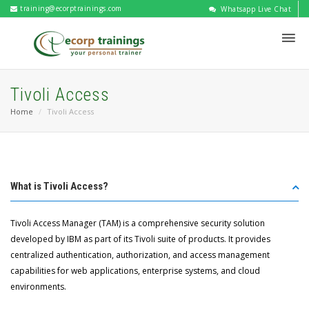
training@ecorptrainings.com
Whatsapp Live Chat
Tivoli Access
Home
Tivoli Access
What is Tivoli Access?
Tivoli Access Manager (TAM) is a comprehensive security solution
developed by IBM as part of its Tivoli suite of products. It provides
centralized authentication, authorization, and access management
capabilities for web applications, enterprise systems, and cloud
environments.