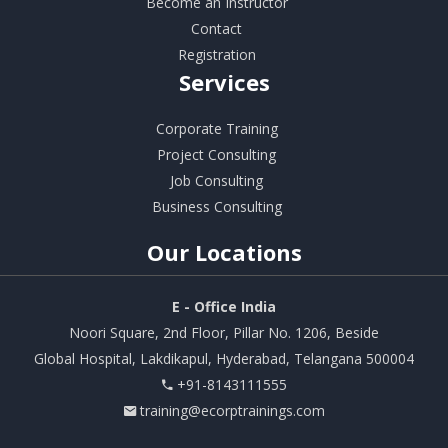
Become an Instructor
Contact
Registration
Services
Corporate Training
Project Consulting
Job Consulting
Business Consulting
Our
Locations
E - Office India
Noori Square, 2nd Floor, Pillar No. 1206, Beside
Global Hospital, Lakdikapul, Hyderabad, Telangana 500004
+91-8143111555
training@ecorptrainings.com