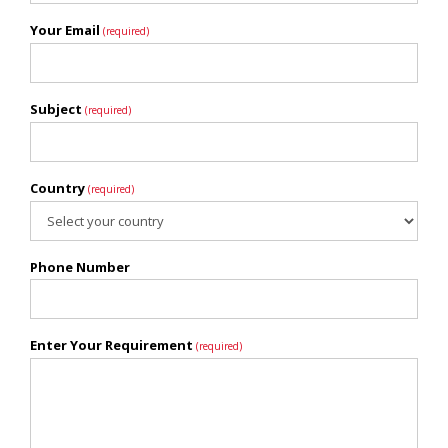
Your Email
(required)
Subject
(required)
Country
(required)
Phone Number
Enter Your Requirement
(required)