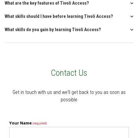
What are the key features of Tivoli Access?
What skills should I have before learning Tivoli Access?
What skills do you gain by learning Tivoli Access?
Contact Us
Get in touch with us and we'll get back to you as soon as
possible
Your Name
(required)