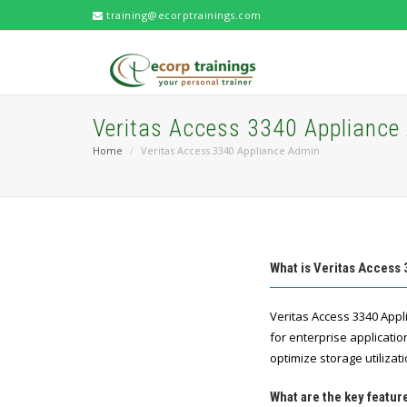
training@ecorptrainings.com
Veritas Access 3340 Appliance
Home
Veritas Access 3340 Appliance Admin
What is Veritas Access
Veritas Access 3340 Appl
for enterprise applicatio
optimize storage utilizati
What are the key featu