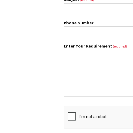
Phone Number
Enter Your Requirement
(required)