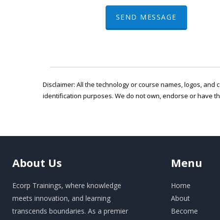
SEND MESSAGE
Disclaimer: All the technology or course names, logos, and c
identification purposes. We do not own, endorse or have t
About
Us
Menu
Ecorp Trainings, where knowledge
Home
meets innovation, and learning
About
transcends boundaries. As a premier
Become