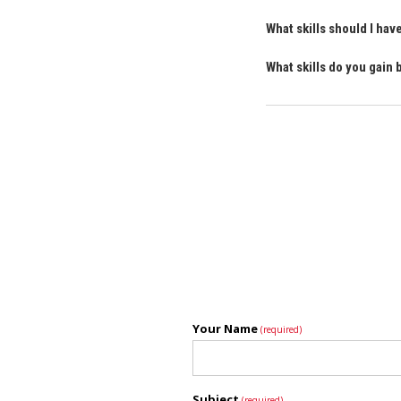
What skills should I ha
What skills do you gain
Your Name
(required)
Subject
(required)