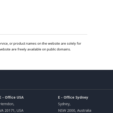
service, or product names on the website are solely for
ebsite are freely available on public domains.
E - Office USA
E - Office Sydney
Herndon,
Sydney,
VA 20171, USA
NSW 2000, Australia