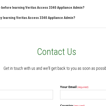
ve before learning Veritas Access 3340 Appliance Admin?
 by learning Veritas Access 3340 Appliance Admin?
Contact Us
Get in touch with us and we'll get back to you as soon as possi
Your Email
(required)
Country
(required)