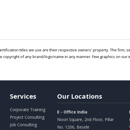
ertification titles we use are their respective owners' property. The firm, 
he copyright of any brand/logo/name in any manner. Few graphics on our w
Services
Our
Locations
Corporate Training
E - Office India
Project Consulting
Noori Square, 2nd Floor, Pillar
Job Consulting
No. 1206, Beside