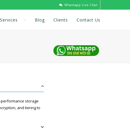
Whatsapp Live Chat
Services
Blog
Clients
Contact Us
gh-performance storage
cryption, and tiering to