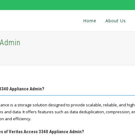
Home
About Us
 Admin
 3340 Appliance Admin?
iance is a storage solution designed to provide scalable, reliable, and hi
ns and data. It offers features such as data deduplication, compression, en
on and efficiency.
res of Veritas Access 3340 Appliance Admin?