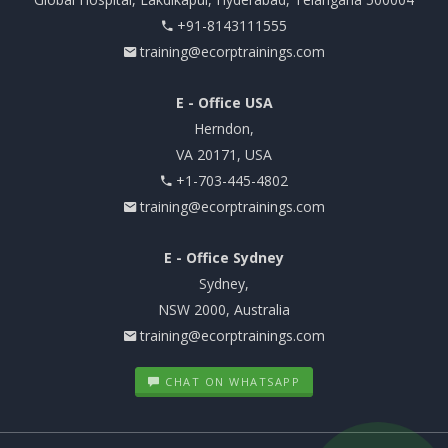
+91-8143111555
training@ecorptrainings.com
E - Office USA
Herndon,
VA 20171, USA
+1-703-445-4802
training@ecorptrainings.com
E - Office Sydney
Sydney,
NSW 2000, Australia
training@ecorptrainings.com
CHAT ON WHATSAPP