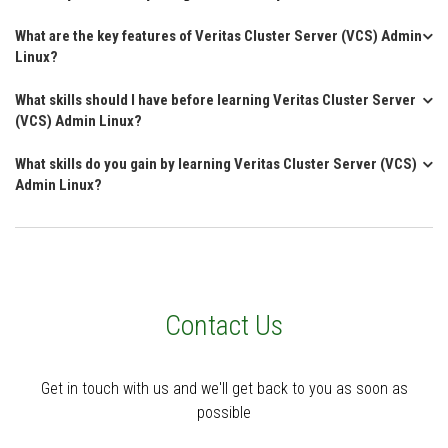
What are the key features of Veritas Cluster Server (VCS) Admin
Linux?
What skills should I have before learning Veritas Cluster Server
(VCS) Admin Linux?
What skills do you gain by learning Veritas Cluster Server (VCS)
Admin Linux?
Contact Us
Get in touch with us and we'll get back to you as soon as
possible