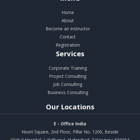
Home
About
Become an Instructor
Contact
Registration
Services
Corporate Training
Project Consulting
Job Consulting
Business Consulting
Our
Locations
E - Office India
Noori Square, 2nd Floor, Pillar No. 1206, Beside
Global Hospital, Lakdikapul, Hyderabad, Telangana 500004