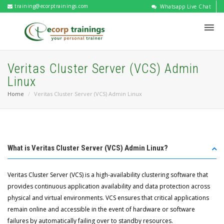
training@ecorptrainings.com
Whatsapp Live Chat
Veritas Cluster Server (VCS) Admin
Linux
Home
Veritas Cluster Server (VCS) Admin Linux
What is Veritas Cluster Server (VCS) Admin Linux?
Veritas Cluster Server (VCS) is a high-availability clustering software that
provides continuous application availability and data protection across
physical and virtual environments. VCS ensures that critical applications
remain online and accessible in the event of hardware or software
failures by automatically failing over to standby resources.