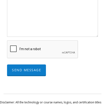
SEND MESSAGE
Disclaimer: All the technology or course names, logos, and certification titles