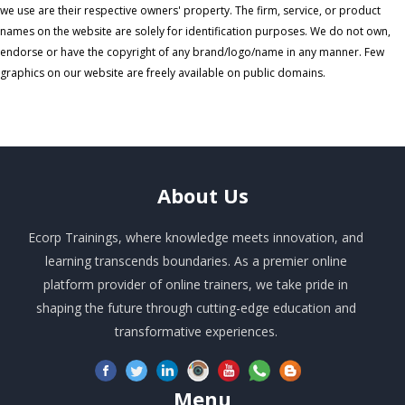
we use are their respective owners' property. The firm, service, or product
names on the website are solely for identification purposes. We do not own,
endorse or have the copyright of any brand/logo/name in any manner. Few
graphics on our website are freely available on public domains.
About
Us
Ecorp Trainings, where knowledge meets innovation, and
learning transcends boundaries. As a premier online
platform provider of online trainers, we take pride in
shaping the future through cutting-edge education and
transformative experiences.
Menu