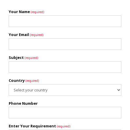
Your Name
(required)
Your Email
(required)
Subject
(required)
Country
(required)
Phone Number
Enter Your Requirement
(required)