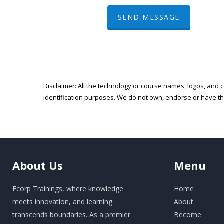
SEND MESSAGE
Disclaimer: All the technology or course names, logos, and c
identification purposes. We do not own, endorse or have t
About
Us
Menu
Ecorp Trainings, where knowledge
Home
meets innovation, and learning
About
transcends boundaries. As a premier
Become