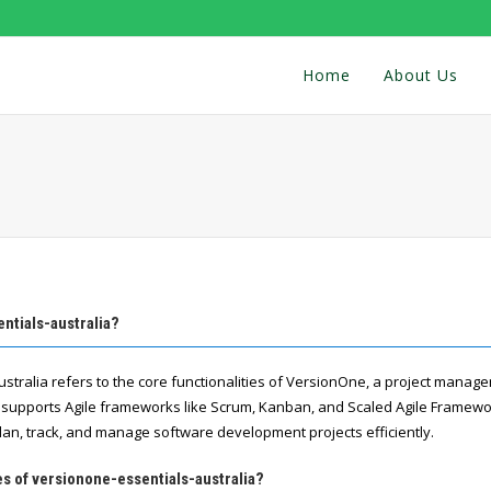
Home
About Us
ntials-australia?
stralia refers to the core functionalities of VersionOne, a project manag
supports Agile frameworks like Scrum, Kanban, and Scaled Agile Framewor
lan, track, and manage software development projects efficiently.
es of versionone-essentials-australia?