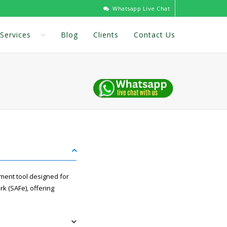
Whatsapp Live Chat
Services
Blog
Clients
Contact Us
ement tool designed for
k (SAFe), offering