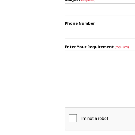
Phone Number
Enter Your Requirement
(required)