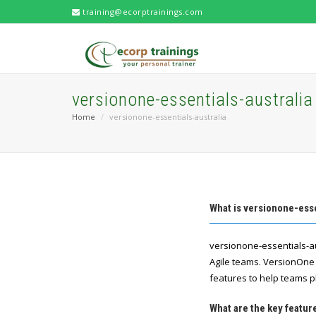
training@ecorptrainings.com
versionone-essentials-australia
Home
versionone-essentials-australia
What is versionone-esse
versionone-essentials-au
Agile teams. VersionOne 
features to help teams p
What are the key featur