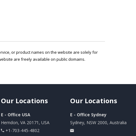
service, or product names on the website are solely for
ebsite are freely available on public domains.
Our
Locations
Our
Locations
E - Office USA
E - Office Sydney
Herndon, VA 20171, USA
Sydney, NSW 2000, Australia
+1-703-445-4802