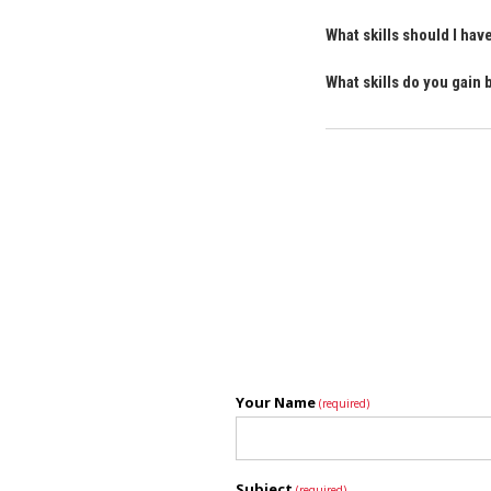
What skills should I ha
What skills do you gain
Your Name
(required)
Subject
(required)