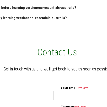
ve before learning versionone-essentials-australia?
 by learning versionone-essentials-australia?
Contact Us
Get in touch with us and we'll get back to you as soon as possi
Your Email
(required)
Country
(required)