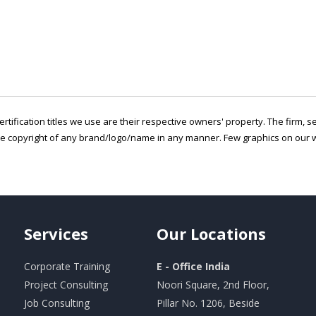
ertification titles we use are their respective owners' property. The firm, 
he copyright of any brand/logo/name in any manner. Few graphics on our w
Services
Our
Locations
Corporate Training
E - Office India
Project Consulting
Noori Square, 2nd Floor,
Job Consulting
Pillar No. 1206, Beside