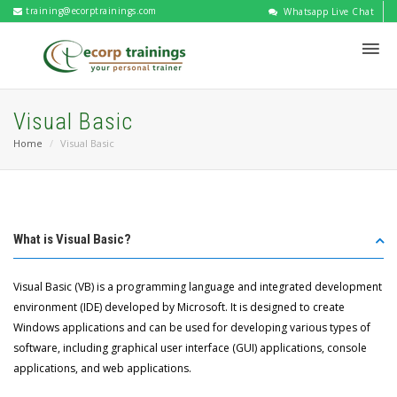
training@ecorptrainings.com
Whatsapp Live Chat
Visual Basic
Home
Visual Basic
What is Visual Basic?
Visual Basic (VB) is a programming language and integrated development
environment (IDE) developed by Microsoft. It is designed to create
Windows applications and can be used for developing various types of
software, including graphical user interface (GUI) applications, console
applications, and web applications.