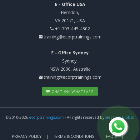
E - Office USA
Herndon,
VA 20171, USA
+1-703-445-4802
training@ecorptrainings.com
E - Office Sydney
Sydney,
NSW 2000, Australia
training@ecorptrainings.com
CHAT ON WHATSAPP
© 2010-2026
ecorptrainings.com
- All rights reserved by
Elegance Global.
.
PRIVACY POLICY
TERMS & CONDITIONS
FAQ'S