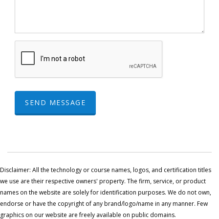
SEND MESSAGE
Disclaimer: All the technology or course names, logos, and certification titles
we use are their respective owners' property. The firm, service, or product
names on the website are solely for identification purposes. We do not own,
endorse or have the copyright of any brand/logo/name in any manner. Few
graphics on our website are freely available on public domains.