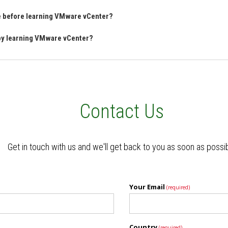
ve before learning VMware vCenter?
 by learning VMware vCenter?
Contact Us
Get in touch with us and we'll get back to you as soon as possi
Your Email
(required)
Country
(required)