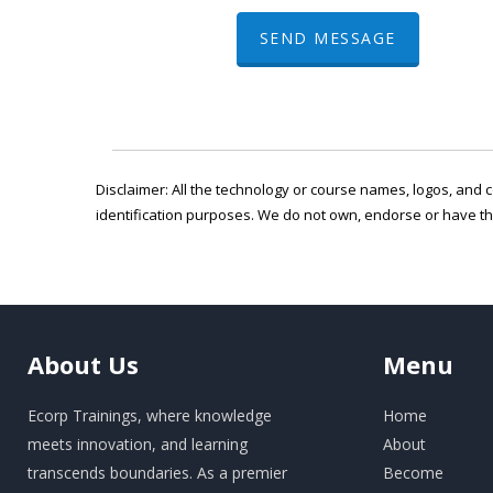
SEND MESSAGE
Disclaimer: All the technology or course names, logos, and c
identification purposes. We do not own, endorse or have t
About
Us
Menu
Ecorp Trainings, where knowledge
Home
meets innovation, and learning
About
transcends boundaries. As a premier
Become