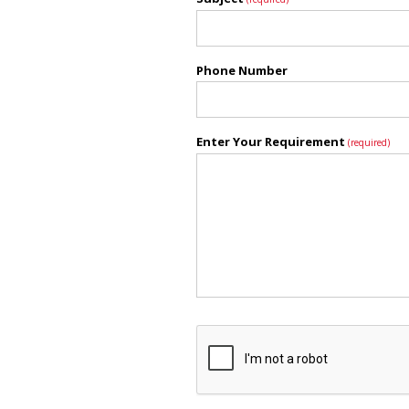
Phone Number
Enter Your Requirement
(required)