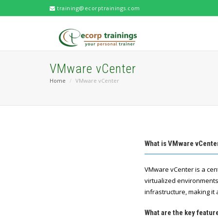
training@ecorptrainings.com
VMware vCenter
Home
VMware vCenter
What is VMware vCente
VMware vCenter is a cen
virtualized environments
infrastructure, making it
What are the key featu