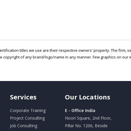
ertification titles we use are their respective owners' property. The firm, 
he copyright of any brand/logo/name in any manner. Few graphics on our w
Services
Our
Locations
Corporate Training
E - Office India
Project Consulting
Noori Square, 2nd Floor,
Job Consulting
Pillar No. 1206, Beside