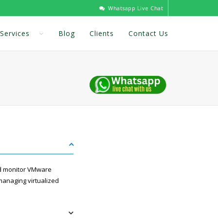
Whatsapp Live Chat
Services
Blog
Clients
Contact Us
nd monitor VMware
managing virtualized