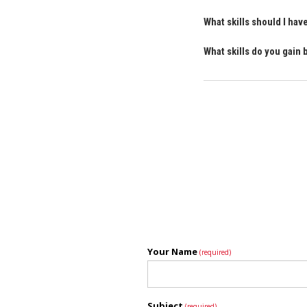
What skills should I ha
What skills do you gain
Your Name
(required)
Subject
(required)