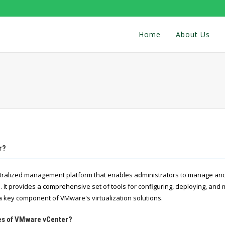
Home
About Us
r?
tralized management platform that enables administrators to manage a
. It provides a comprehensive set of tools for configuring, deploying, and 
 a key component of VMware's virtualization solutions.
res of VMware vCenter?