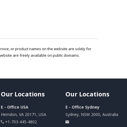
service, or product names on the website are solely for
ebsite are freely available on public domains.
Our
Locations
Our
Locations
E - Office USA
E - Office Sydney
Herndon, VA 20171, USA
Sydney, NSW 2000, Australia
+1-703-445-4802