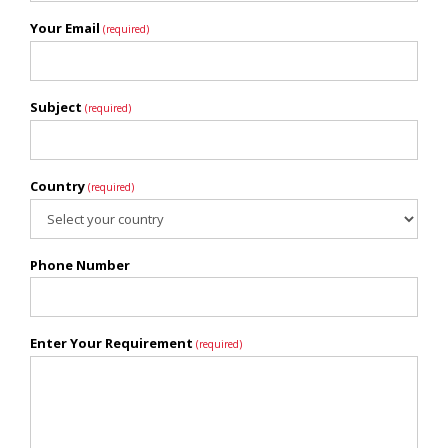
Your Email
(required)
Subject
(required)
Country
(required)
Phone Number
Enter Your Requirement
(required)