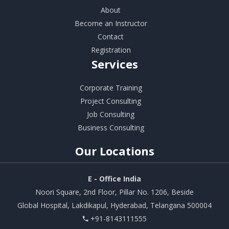
About
Become an Instructor
Contact
Registration
Services
Corporate Training
Project Consulting
Job Consulting
Business Consulting
Our
Locations
E - Office India
Noori Square, 2nd Floor, Pillar No. 1206, Beside
Global Hospital, Lakdikapul, Hyderabad, Telangana 500004
+91-8143111555