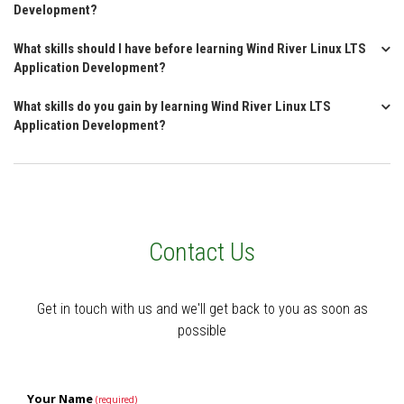
Development?
What skills should I have before learning Wind River Linux LTS
Application Development?
What skills do you gain by learning Wind River Linux LTS
Application Development?
Contact Us
Get in touch with us and we'll get back to you as soon as
possible
Your Name
(required)