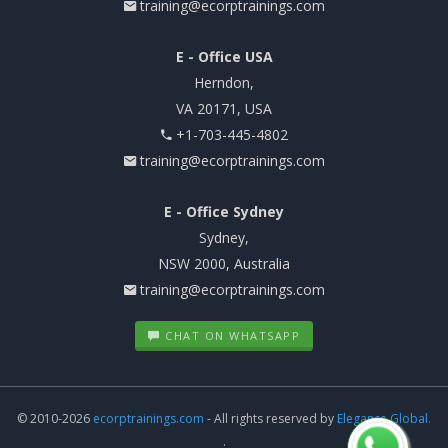
training@ecorptrainings.com
E - Office USA
Herndon,
VA 20171, USA
+1-703-445-4802
training@ecorptrainings.com
E - Office Sydney
Sydney,
NSW 2000, Australia
training@ecorptrainings.com
CHAT ON WHATSAPP
© 2010-2026
ecorptrainings.com
- All rights reserved by
Elegance Global.
.