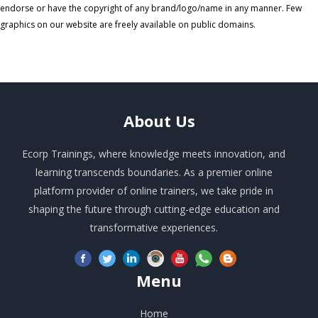
endorse or have the copyright of any brand/logo/name in any manner. Few
graphics on our website are freely available on public domains.
About
Us
Ecorp Trainings, where knowledge meets innovation, and
learning transcends boundaries. As a premier online
platform provider of online trainers, we take pride in
shaping the future through cutting-edge education and
transformative experiences.
Menu
Home