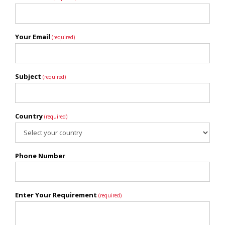
Your Email
(required)
Subject
(required)
Country
(required)
Phone Number
Enter Your Requirement
(required)