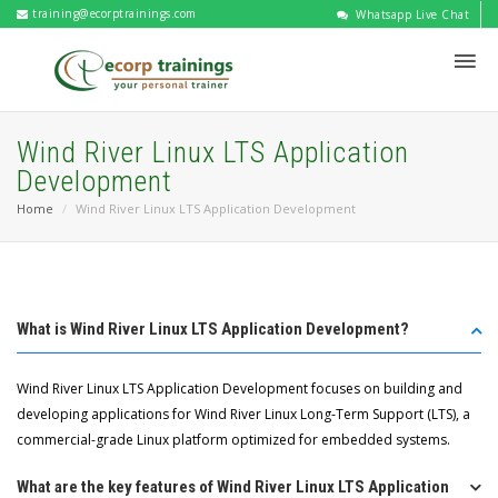
training@ecorptrainings.com
Whatsapp Live Chat
Wind River Linux LTS Application
Development
Home
Wind River Linux LTS Application Development
What is Wind River Linux LTS Application Development?
Wind River Linux LTS Application Development focuses on building and
developing applications for Wind River Linux Long-Term Support (LTS), a
commercial-grade Linux platform optimized for embedded systems.
What are the key features of Wind River Linux LTS Application