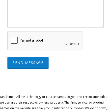
SEND MESSAGE
Disclaimer: All the technology or course names, logos, and certification titles
we use are their respective owners' property. The firm, service, or product
names on the website are solely for identification purposes. We do not own,