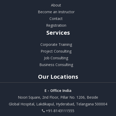
About
Become an Instructor
Contact
Registration
Services
Corporate Training
Project Consulting
Job Consulting
Business Consulting
Our
Locations
E - Office India
Noori Square, 2nd Floor, Pillar No. 1206, Beside
Global Hospital, Lakdikapul, Hyderabad, Telangana 500004
+91-8143111555