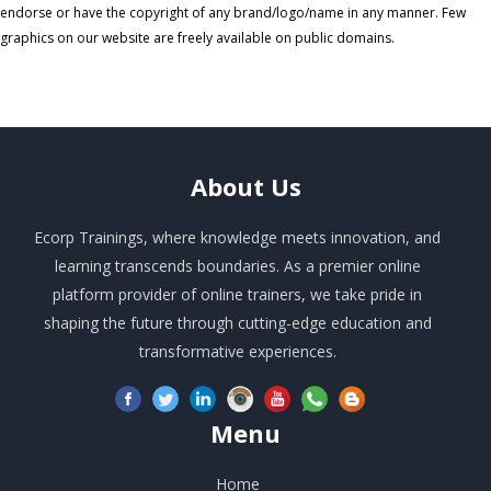
endorse or have the copyright of any brand/logo/name in any manner. Few
graphics on our website are freely available on public domains.
About
Us
Ecorp Trainings, where knowledge meets innovation, and
learning transcends boundaries. As a premier online
platform provider of online trainers, we take pride in
shaping the future through cutting-edge education and
transformative experiences.
Menu
Home