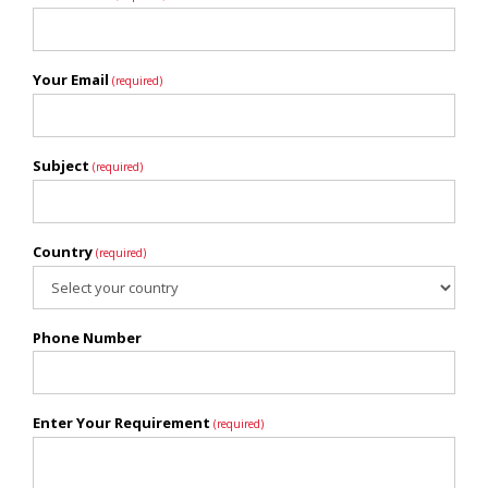
Your Email
(required)
Subject
(required)
Country
(required)
Phone Number
Enter Your Requirement
(required)