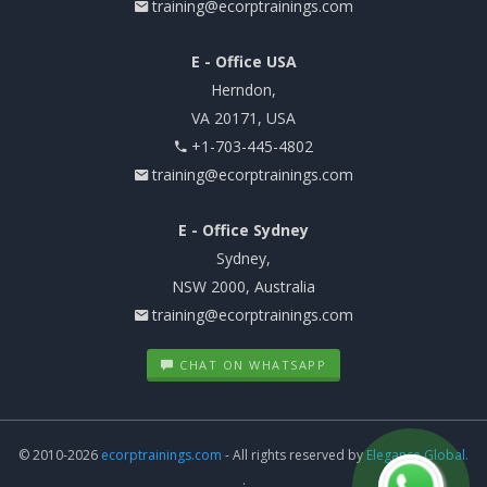
training@ecorptrainings.com
E - Office USA
Herndon,
VA 20171, USA
+1-703-445-4802
training@ecorptrainings.com
E - Office Sydney
Sydney,
NSW 2000, Australia
training@ecorptrainings.com
CHAT ON WHATSAPP
© 2010-2026
ecorptrainings.com
- All rights reserved by
Elegance Global.
.