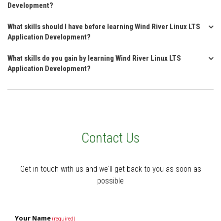
Development?
What skills should I have before learning Wind River Linux LTS
Application Development?
What skills do you gain by learning Wind River Linux LTS
Application Development?
Contact Us
Get in touch with us and we'll get back to you as soon as
possible
Your Name
(required)