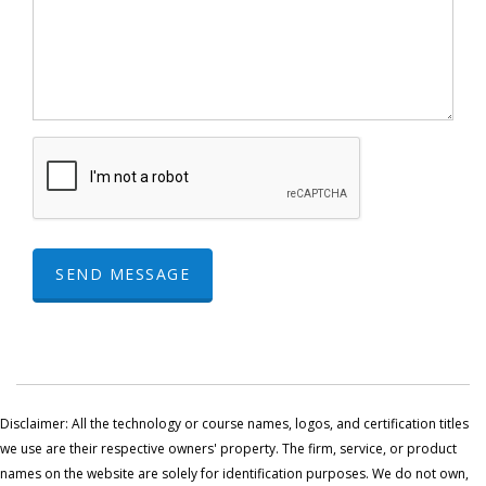
SEND MESSAGE
Disclaimer: All the technology or course names, logos, and certification titles
we use are their respective owners' property. The firm, service, or product
names on the website are solely for identification purposes. We do not own,