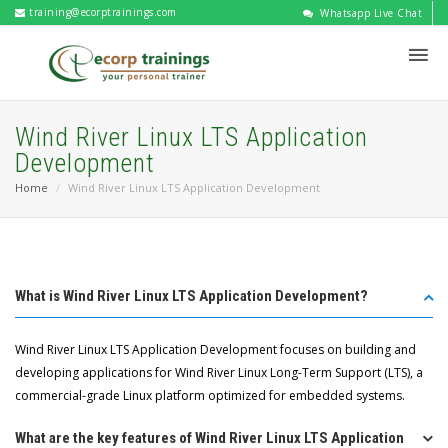
training@ecorptrainings.com
Whatsapp Live Chat
Wind River Linux LTS Application
Development
Home
Wind River Linux LTS Application Development
What is Wind River Linux LTS Application Development?
Wind River Linux LTS Application Development focuses on building and
developing applications for Wind River Linux Long-Term Support (LTS), a
commercial-grade Linux platform optimized for embedded systems.
What are the key features of Wind River Linux LTS Application