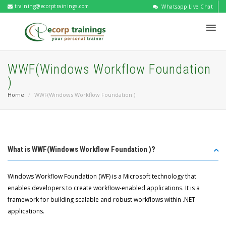
training@ecorptrainings.com
Whatsapp Live Chat
WWF(Windows Workflow Foundation
)
Home
WWF(Windows Workflow Foundation )
What is WWF(Windows Workflow Foundation )?
Windows Workflow Foundation (WF) is a Microsoft technology that
enables developers to create workflow-enabled applications. It is a
framework for building scalable and robust workflows within .NET
applications.