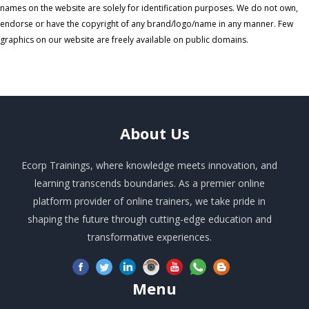
names on the website are solely for identification purposes. We do not own,
endorse or have the copyright of any brand/logo/name in any manner. Few
graphics on our website are freely available on public domains.
About
Us
Ecorp Trainings, where knowledge meets innovation, and
learning transcends boundaries. As a premier online
platform provider of online trainers, we take pride in
shaping the future through cutting-edge education and
transformative experiences.
Menu