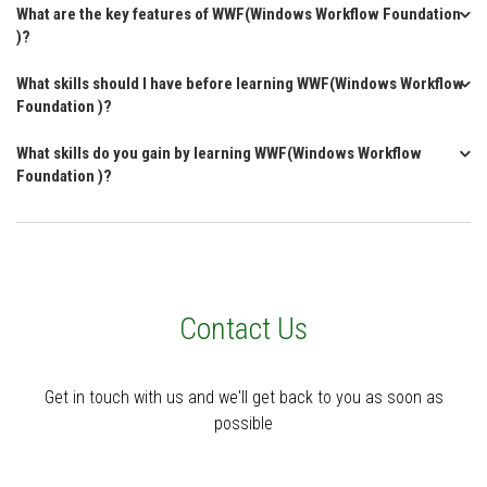
What are the key features of WWF(Windows Workflow Foundation
)?
What skills should I have before learning WWF(Windows Workflow
Foundation )?
What skills do you gain by learning WWF(Windows Workflow
Foundation )?
Contact Us
Get in touch with us and we'll get back to you as soon as
possible