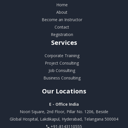
Home
About
Become an Instructor
Contact
Registration
Services
Corporate Training
Project Consulting
Job Consulting
Business Consulting
Our
Locations
E - Office India
Noori Square, 2nd Floor, Pillar No. 1206, Beside
Global Hospital, Lakdikapul, Hyderabad, Telangana 500004
+91-8143110555