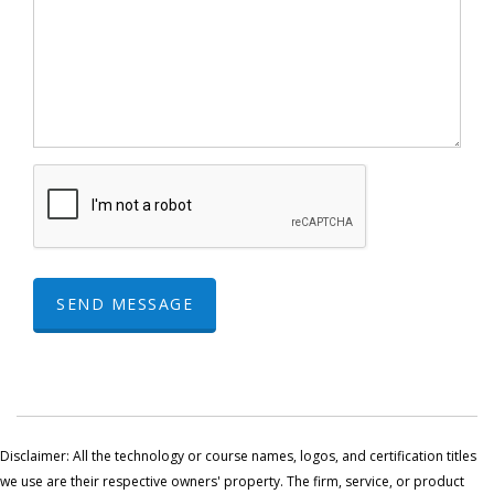
SEND MESSAGE
Disclaimer: All the technology or course names, logos, and certification titles
we use are their respective owners' property. The firm, service, or product