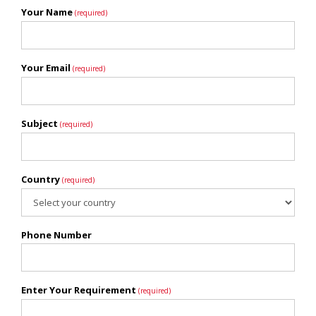
Your Name
(required)
Your Email
(required)
Subject
(required)
Country
(required)
Phone Number
Enter Your Requirement
(required)